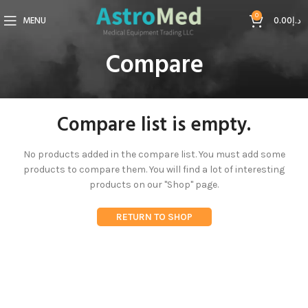
0
MENU
0.00
د.إ
Compare
Compare list is empty.
No products added in the compare list. You must add some
products to compare them.
You will find a lot of interesting
products on our "Shop" page.
RETURN TO SHOP