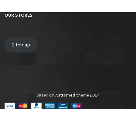
OUR STORES
Sitemap
Based on
Astromed
theme
2024