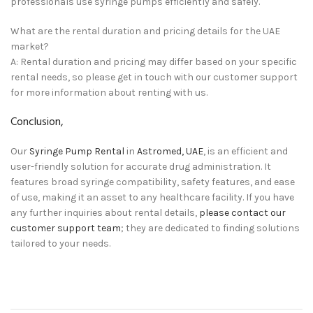
professionals use syringe pumps efficiently and safely.
What are the rental duration and pricing details for the UAE
market?
A: Rental duration and pricing may differ based on your specific
rental needs, so please get in touch with our customer support
for more information about renting with us.
Conclusion,
Our
Syringe Pump Rental
in
Astromed, UAE
, is an efficient and
user-friendly solution for accurate drug administration. It
features broad syringe compatibility, safety features, and ease
of use,
making it an asset to any healthcare facility. If you have
any further inquiries about rental details,
please contact our
customer support team
; they are dedicated to finding solutions
tailored to your needs.