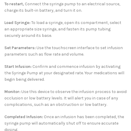
To restart,
Connect the syringe pump to an electrical source,
charge its built-in battery, and turn it on.
Load Syringe:
To load a syringe, open its compartment, select
an appropriate size syringe, and fasten its pump tubing
securely around its base.
Set Parameters:
Use the touchscreen interface to set infusion
parameters such as flow rate and volume.
Start Infusion:
Confirm and commence infusion by activating
the Syringe Pump at your designated rate. Your medications will
begin being delivered.
Monitor:
Use this device to observe the infusion process to avoid
occlusion or low battery levels. It will alert you in case of any
complications, such as an obstruction or low battery.
Completed Infusion:
Once an infusion has been completed, the
syringe pump will automatically shut off to ensure accurate
dosing.