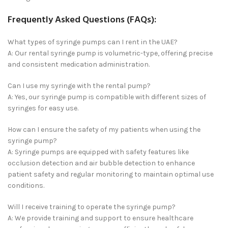
Frequently Asked Questions (FAQs):
What types of syringe pumps can I rent in the UAE?
A: Our rental syringe pump is volumetric-type, offering precise
and consistent medication administration.
Can I use my syringe with the rental pump?
A: Yes, our syringe pump is compatible with different sizes of
syringes for easy use.
How can I ensure the safety of my patients when using the
syringe pump?
A: Syringe pumps are equipped with safety features like
occlusion detection and air bubble detection to enhance
patient safety and regular monitoring to maintain optimal use
conditions.
Will I receive training to operate the syringe pump?
A: We provide training and support to ensure healthcare