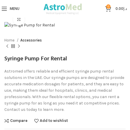
0
MENU
0.00
د.إ
Click to enlarge
Home
Accessories
Syringe Pump For Rental
Astromed offers reliable and efficient syringe pump rental
solutions in the UAE. Our syringe pumps are designed to provide
accurate medication dosages for patients, and they are easy to
use, making them ideal for hospitals, clinics, and medical
professionals. With our flexible rental options, you can rent a
syringe pump for as long as you need it at competitive prices.
Contact us today to learn more.
Compare
Add to wishlist