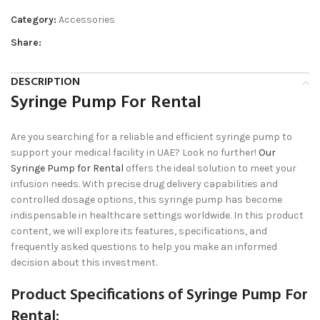
Category:
Accessories
Share:
DESCRIPTION
Syringe Pump For Rental
Are you searching for a reliable and efficient syringe pump to
support your medical facility in UAE? Look no further!
Our
Syringe Pump for Rental
offers the ideal solution to meet your
infusion needs. With precise drug delivery capabilities and
controlled dosage options, this syringe pump has become
indispensable in healthcare settings worldwide. In this product
content, we will explore its features, specifications, and
frequently asked questions to help you make an informed
decision about this investment.
Product Specifications of Syringe Pump For
Rental: