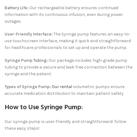
Battery Life:
Our rechargeable battery ensures continued
information with its continuous infusion, even during power
outages.
User-Friendly Interface:
The Syringe pump features an easy-to-
use touchscreen interface, making it quick and straightforward
for healthcare professionals to set up and operate the pump.
Syringe Pump Tubing:
Our package includes high-grade pump
tubing to provide a secure and leak-free connection between the
syringe and the patient.
Types of Syringe Pump:
Our rental
volumetric pumps ensure
accurate medication distribution to maintain patient safety.
How to Use Syringe Pump
:
Our syringe pump is user-friendly and straightforward: follow
these easy steps!