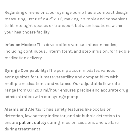
Regarding dimensions, our syringe pump has a compact design
measuring just 6.5″ x 4.7″ x 9.1″, making it simple and convenient
to fit into tight spaces or transport between locations within
your healthcare facility.
Infusion Modes:
This device offers various infusion modes,
including continuous, intermittent, and step infusion, for flexible
medication delivery.
Syringe Compatibility:
The pump accommodates various
syringe sizes for ultimate versatility and compatibility with
multiple medications and volumes.
Our adjustable flow rate
range from 0.1-1200 ml/hour ensures precise and accurate drug
administration with our syringe pump.
Alarms and Alerts:
It
has safety features like occlusion
detection, low battery indicator, and air bubble detection to
ensure
patient safety
during infusion sessions and
welfare
during treatments.