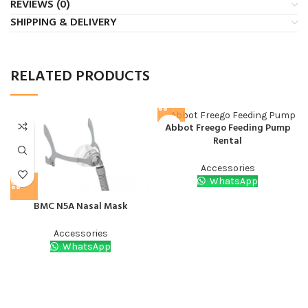
REVIEWS (0)
SHIPPING & DELIVERY
RELATED PRODUCTS
Abbot Freego Feeding Pump
Rental
Accessories
WhatsApp
BMC N5A Nasal Mask
Accessories
WhatsApp