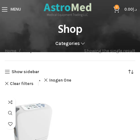
0
MENU
0.00
د.إ
Shop
Categories
Home
Shop
Showing the single result
Show sidebar
Inogen One
Clear filters