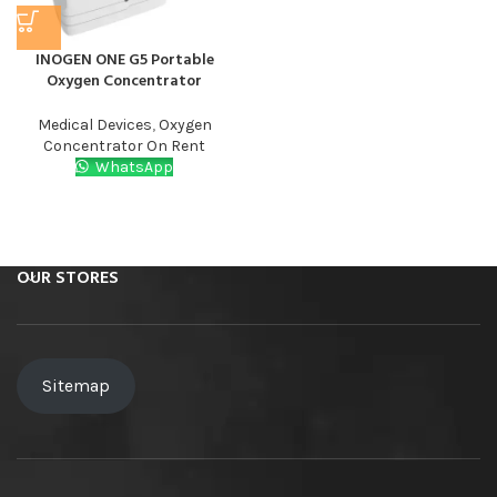
INOGEN ONE G5 Portable
Oxygen Concentrator
Medical Devices
,
Oxygen
Concentrator On Rent​
WhatsApp
OUR STORES
Sitemap